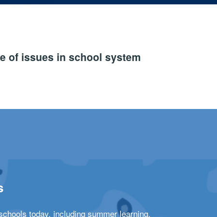
e of issues in school system
s
schools today, including summer learning,