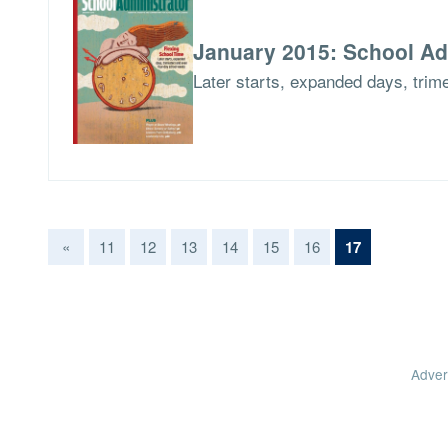
January 2015: School Ad
Later starts, expanded days, tri
(current)
«
11
12
13
14
15
16
17
Adver