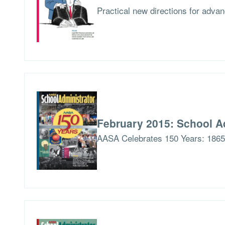
Practical new directions for advan
February 2015: School A
AASA Celebrates 150 Years: 186