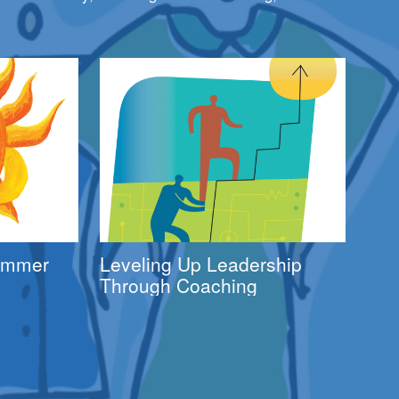
Summer
Leveling Up Leadership
Through Coaching