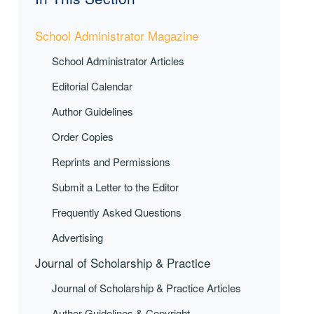
School Administrator Magazine
School Administrator Articles
Editorial Calendar
Author Guidelines
Order Copies
Reprints and Permissions
Submit a Letter to the Editor
Frequently Asked Questions
Advertising
Journal of Scholarship & Practice
Journal of Scholarship & Practice Articles
Author Guidelines & Copyright