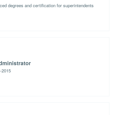
ced degrees and certification for superintendents
dministrator
5-2015