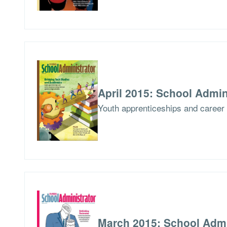
April 2015: School Admin
Youth apprenticeships and career 
March 2015: School Admi