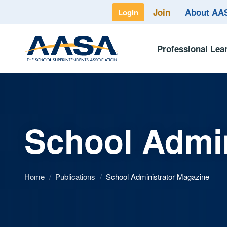
Join
About A
Login
Professional Lea
School Admin
Home
/
Publications
/
School Administrator Magazine