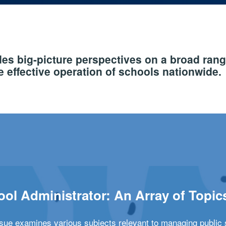
s big-picture perspectives on a broad rang
 effective operation of schools nationwide.
ol Administrator: An Array of Topic
ssue examines various subjects relevant to managing public 