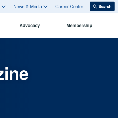
s
News & Media
Career Center
Advocacy
Membership
zine