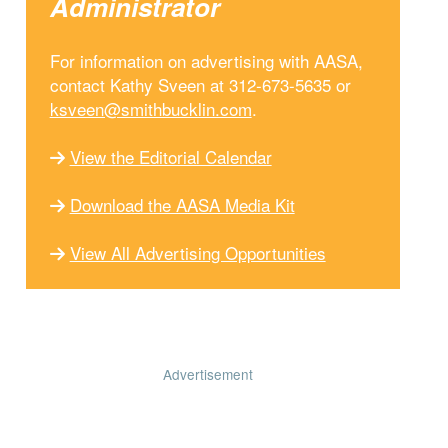
Administrator
For information on advertising with AASA,
contact Kathy Sveen at 312-673-5635 or
ksveen@smithbucklin.com
.
View the Editorial Calendar
Download the AASA Media Kit
View All Advertising Opportunities
Advertisement