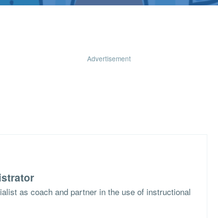
Advertisement
strator
list as coach and partner in the use of instructional