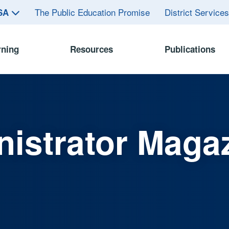
The Public Education Promise
District Service
ASA
rning
Resources
Publications
istrator Maga