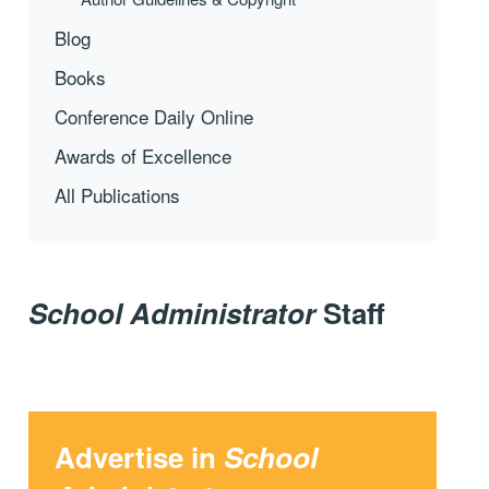
Blog
Books
Conference Daily Online
Awards of Excellence
All Publications
School Administrator
Staff
Advertise in
School