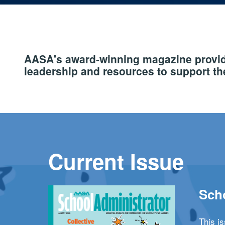
AASA's award-winning magazine provide
leadership and resources to support the
Current Issue
Scho
This i