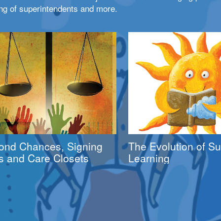
ng of superintendents and more.
ond Chances, Signing
The Evolution of 
s and Care Closets
Learning