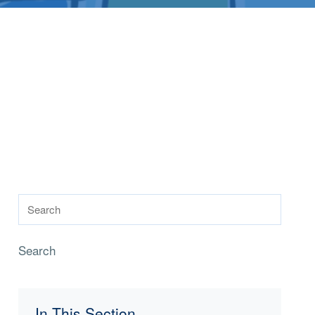
Search
In This Section