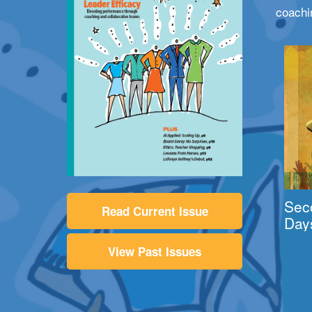
coachi
Sec
Read Current Issue
Day
View Past Issues