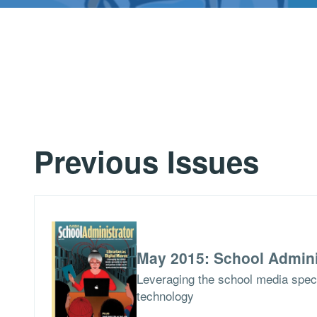
Previous Issues
May 2015: School Admini
Leveraging the school media specia
technology