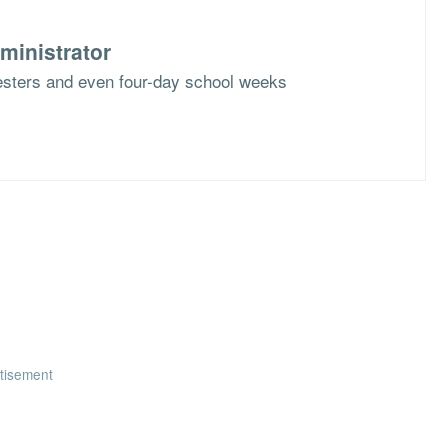
ministrator
mesters and even four-day school weeks
tisement