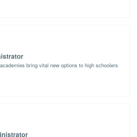
istrator
academies bring vital new options to high schoolers
nistrator