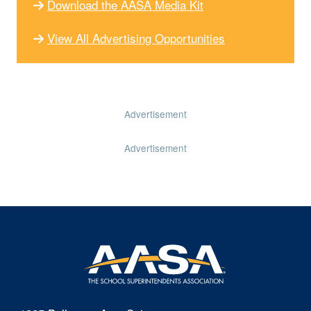
Download the AASA Media Kit
View All Advertising Opportunities
Advertisement
Advertisement