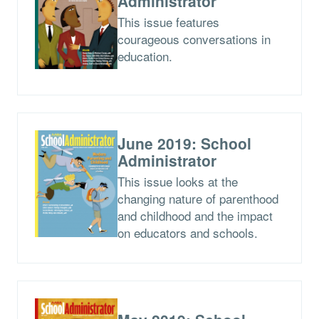
Administrator
This issue features
courageous conversations in
education.
June 2019: School
Administrator
This issue looks at the
changing nature of parenthood
and childhood and the impact
on educators and schools.