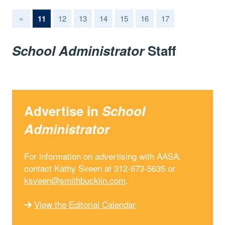
(current)
«
11
12
13
14
15
16
17
School Administrator
Staff
Advertise in
School
Administrator
For information on advertising with AASA,
contact Kathy Sveen at 312-673-5635 or
ksveen@smithbucklin.com
.
View the Editorial Calendar