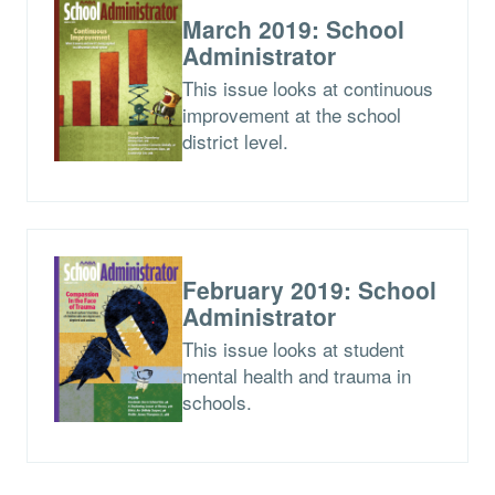
March 2019: School
Administrator
This issue looks at continuous
improvement at the school
district level.
February 2019: School
Administrator
This issue looks at student
mental health and trauma in
schools.