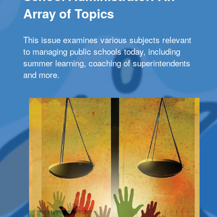
Array of Topics
This issue examines various subjects relevant
to managing public schools today, including
summer learning, coaching of superintendents
and more.