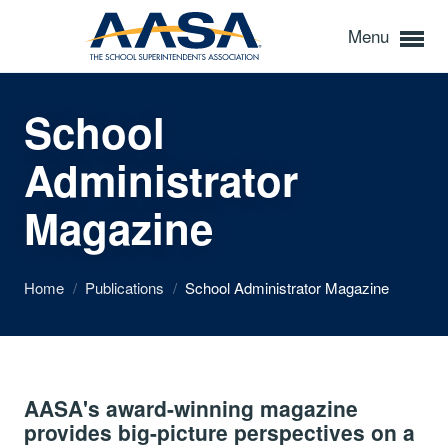
Menu
School
Administrator
Magazine
Home
/
Publications
/
School Administrator Magazine
AASA's award-winning magazine
provides big-picture perspectives on a