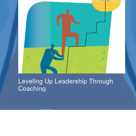
Leveling Up Leadership Through
Coaching