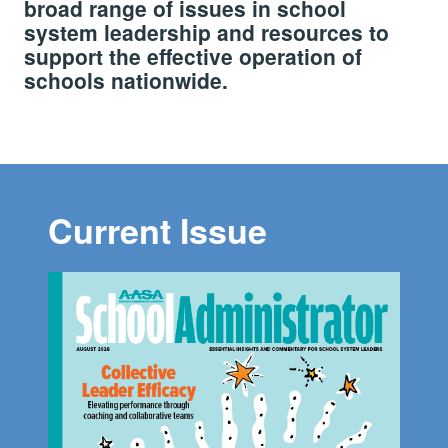
broad range of issues in school
system leadership and resources to
support the effective operation of
schools nationwide.
Current Issue