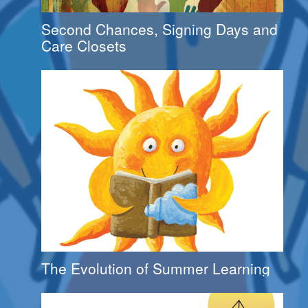
Second Chances, Signing Days and
Care Closets
The Evolution of Summer Learning