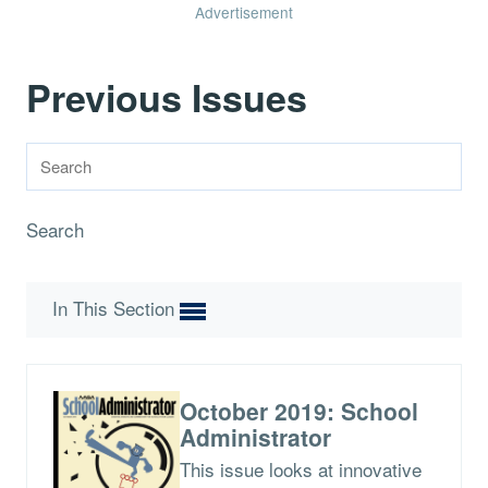
Advertisement
Previous Issues
Search
In This Section
October 2019: School
Administrator
This issue looks at innovative