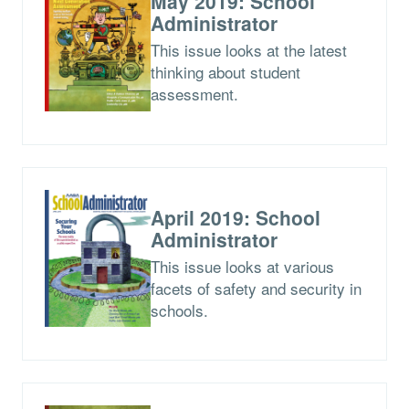
May 2019: School
Administrator
This issue looks at the latest
thinking about student
assessment.
April 2019: School
Administrator
This issue looks at various
facets of safety and security in
schools.