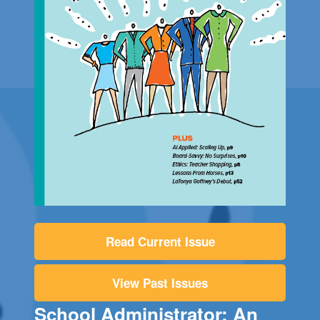
Read Current Issue
View Past Issues
School Administrator: An