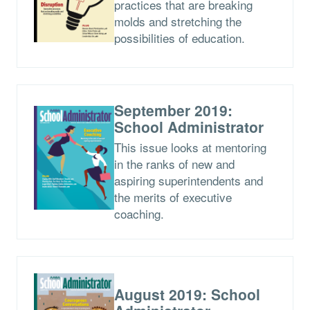
practices that are breaking
molds and stretching the
possibilities of education.
September 2019:
School Administrator
This issue looks at mentoring
in the ranks of new and
aspiring superintendents and
the merits of executive
coaching.
August 2019: School