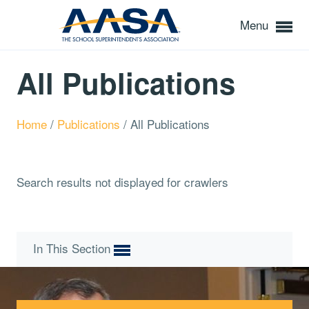
Menu
All Publications
Home
/
Publications
/
All Publications
Search results not displayed for crawlers
In This Section