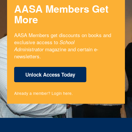
AASA Members Get
More
AASA Members get discounts on books and
exclusive access to
School
magazine and certain e-
Administrator
newsletters.
Unlock Access Today
Already a member?
Login here
.