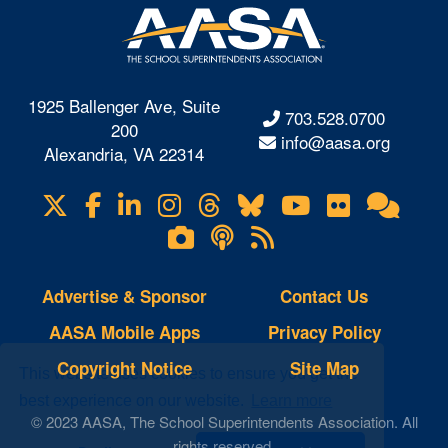
1925 Ballenger Ave, Suite
703.528.0700
200
info@aasa.org
Alexandria, VA 22314
X
Facebook
LinkedIn
Instagram
Threads
Bluesky
YouTube
Flickr
Onl
Visit
Com
us
Lifetouch
Podcasts
RSS
on
Photo
Feeds
Gallery
Advertise & Sponsor
Contact Us
AASA Mobile Apps
Privacy Policy
Copyright Notice
Site Map
This website uses cookies to ensure you get the
best experience on our website.
Learn more
© 2023 AASA, The School Superintendents Association. All
rights reserved.