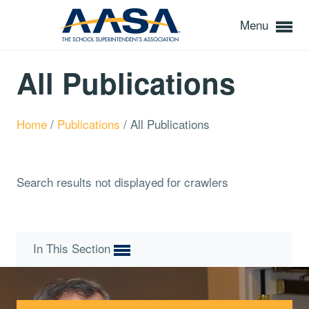
Menu
All Publications
Home
/
Publications
/
All Publications
Search results not displayed for crawlers
In This Section