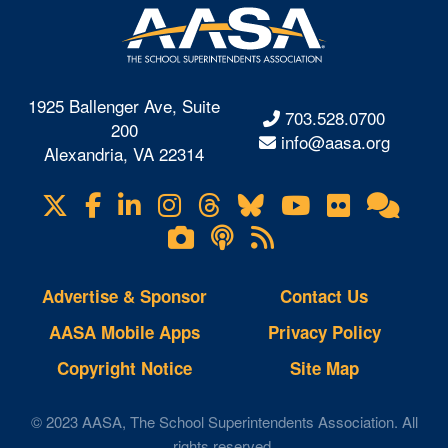
1925 Ballenger Ave, Suite
703.528.0700
200
info@aasa.org
Alexandria, VA 22314
X
Facebook
LinkedIn
Instagram
Threads
Bluesky
YouTube
Flickr
Onl
Visit
Com
us
Lifetouch
Podcasts
RSS
on
Photo
Feeds
Gallery
Advertise & Sponsor
Contact Us
AASA Mobile Apps
Privacy Policy
Copyright Notice
Site Map
© 2023 AASA, The School Superintendents Association. All
rights reserved.