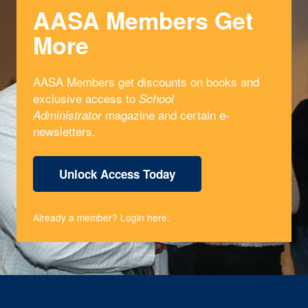
AASA Members Get
More
AASA Members get discounts on books and
exclusive access to
School
magazine and certain e-
Administrator
newsletters.
Unlock Access Today
Already a member?
Login here
.