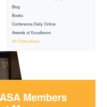
Blog
Books
Conference Daily Online
Awards of Excellence
All Publications
ASA Members