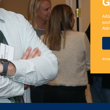
G
AAS
exc
Adm
Alre