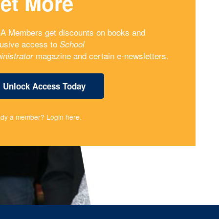
et More
A Members get discounts on books and
lusive access to
School
magazine and certain e-newsletters.
inistrator
Unlock Access Today
ady a member?
Login here
.