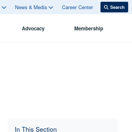
s
News & Media
Career Center
Advocacy
Membership
In This Section