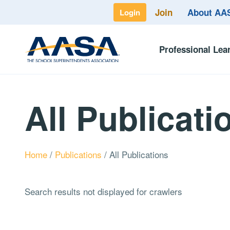
Join
About A
Login
Professional Lea
All Publicati
Home
/
Publications
/
All Publications
Search results not displayed for crawlers