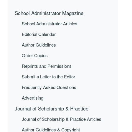
School Administrator Magazine
School Administrator Articles
Editorial Calendar
Author Guidelines
Order Copies
Reprints and Permissions
Submit a Letter to the Editor
Frequently Asked Questions
Advertising
Journal of Scholarship & Practice
Journal of Scholarship & Practice Articles
Author Guidelines & Copyright