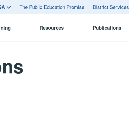
The Public Education Promise
District Service
ASA
rning
Resources
Publications
ons