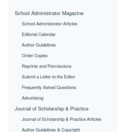
School Administrator Magazine
School Administrator Articles
Editorial Calendar
Author Guidelines
Order Copies
Reprints and Permissions
Submit a Letter to the Editor
Frequently Asked Questions
Advertising
Journal of Scholarship & Practice
Journal of Scholarship & Practice Articles
Author Guidelines & Copyright