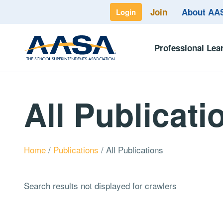
Join
About A
Login
Professional Lea
All Publicati
Home
/
Publications
/
All Publications
Search results not displayed for crawlers