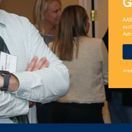
G
AAS
exc
Adm
Alre