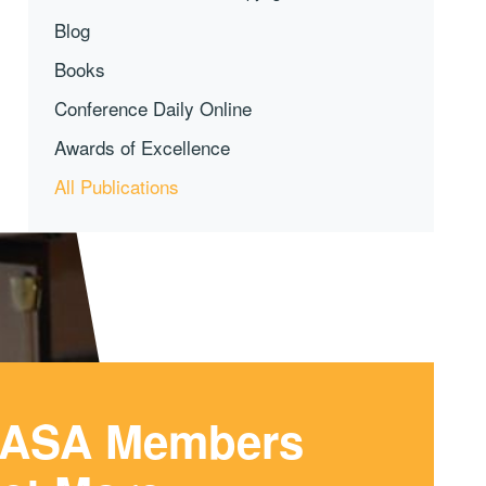
Blog
Books
Conference Daily Online
Awards of Excellence
All Publications
ASA Members