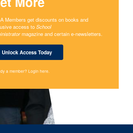
et More
A Members get discounts on books and
lusive access to
School
magazine and certain e-newsletters.
inistrator
Unlock Access Today
ady a member?
Login here
.