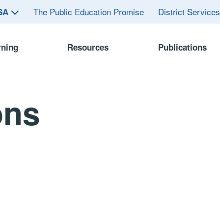
The Public Education Promise
District Service
ASA
rning
Resources
Publications
ons