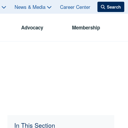
s
News & Media
Career Center
Advocacy
Membership
In This Section