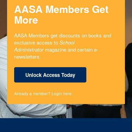
AASA Members Get
More
AASA Members get discounts on books and
exclusive access to
School
magazine and certain e-
Administrator
newsletters.
Unlock Access Today
Already a member?
Login here
.