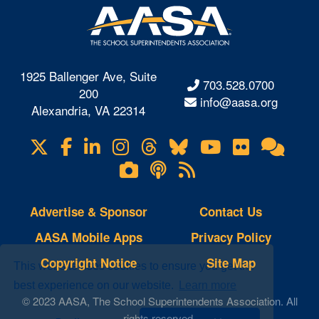
1925 Ballenger Ave, Suite
703.528.0700
200
info@aasa.org
Alexandria, VA 22314
X
Facebook
LinkedIn
Instagram
Threads
Bluesky
YouTube
Flickr
Onl
Visit
Com
us
Lifetouch
Podcasts
RSS
on
Photo
Feeds
Gallery
Advertise & Sponsor
Contact Us
AASA Mobile Apps
Privacy Policy
Copyright Notice
Site Map
This website uses cookies to ensure you get the
best experience on our website.
Learn more
© 2023 AASA, The School Superintendents Association. All
rights reserved.