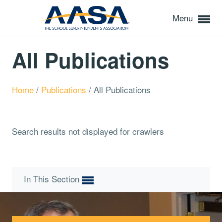
Menu
All Publications
Home
/
Publications
/
All Publications
Search results not displayed for crawlers
In This Section