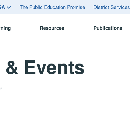
The Public Education Promise
District Service
ASA
rning
Resources
Publications
 & Events
s