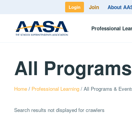
Join
About A
Login
Professional Lea
All Programs
Home
/
Professional Learning
/
All Programs & Event
Search results not displayed for crawlers