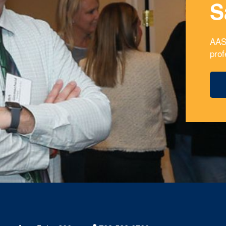
S
AAS
prof