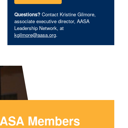
Contact Kristine Gilmore,
Questions?
associate executive director, AASA
Leadership Network, at
kgilmore@aasa.org
.
ASA Members