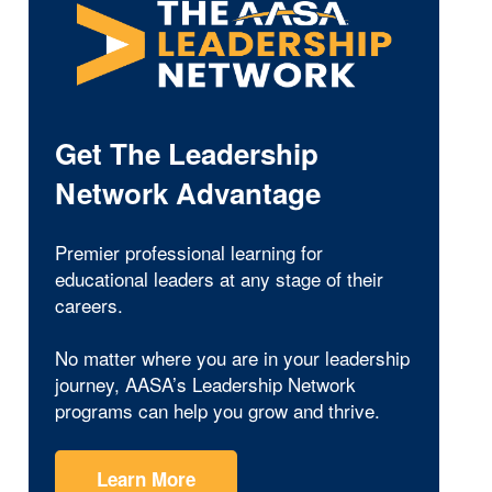
Get The Leadership
Network Advantage
Premier professional learning for
educational leaders at any stage of their
careers.
No matter where you are in your leadership
journey, AASA’s Leadership Network
programs can help you grow and thrive.
Learn More