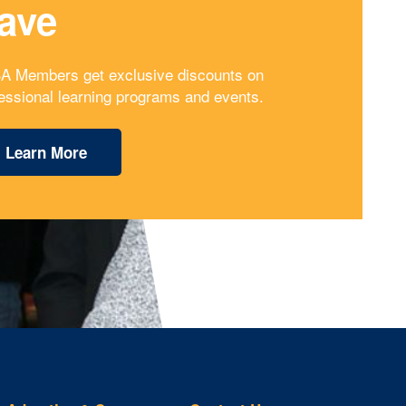
ave
A Members get exclusive discounts on
essional learning programs and events.
Learn More