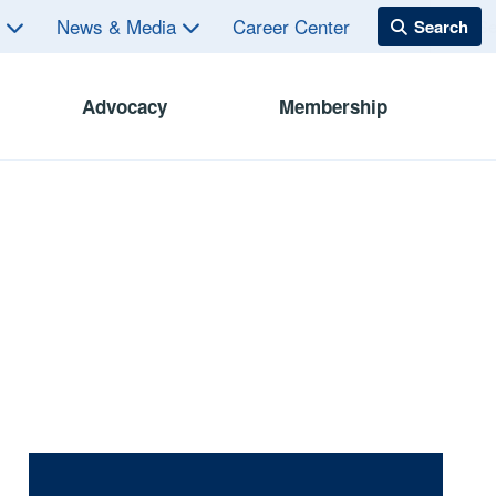
s
News & Media
Career Center
Advocacy
Membership