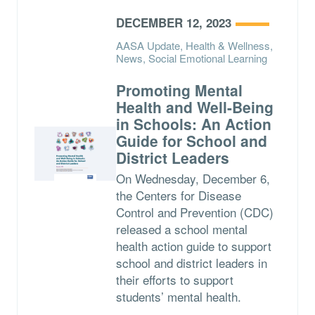
DECEMBER 12, 2023
AASA Update, Health & Wellness,
News, Social Emotional Learning
Promoting Mental
Health and Well-Being
in Schools: An Action
Guide for School and
District Leaders
On Wednesday, December 6,
the Centers for Disease
Control and Prevention (CDC)
released a school mental
health action guide to support
school and district leaders in
their efforts to support
students’ mental health.