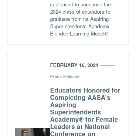
is pleased to announce the
2024 class of educators to
graduate from its Aspiring
Superintendents Academy
Blended Learning Model®.
FEBRUARY 16, 2024
Press Release
Educators Honored for
Completing AASA’s
Aspiring
Superintendents
Academy® for Female
Leaders at National
Conference on