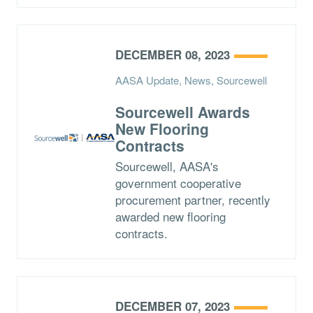
DECEMBER 08, 2023
AASA Update, News, Sourcewell
Sourcewell Awards
New Flooring
Contracts
Sourcewell, AASA's
government cooperative
procurement partner, recently
awarded new flooring
contracts.
DECEMBER 07, 2023