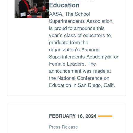
Education
AASA, The School
Superintendents Association,
is proud to announce this
year’s class of educators to
graduate from the
organization’s Aspiring
Superintendents Academy® for
Female Leaders. The
announcement was made at
the National Conference on
Education in San Diego, Calif.
FEBRUARY 16, 2024
Press Release