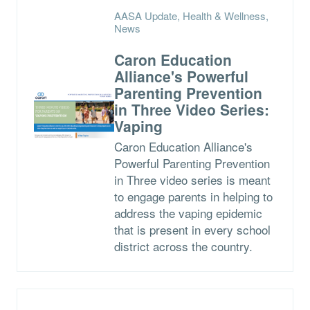
AASA Update, Health & Wellness,
News
Caron Education
Alliance's Powerful
Parenting Prevention
in Three Video Series:
Vaping
Caron Education Alliance's
Powerful Parenting Prevention
in Three video series is meant
to engage parents in helping to
address the vaping epidemic
that is present in every school
district across the country.