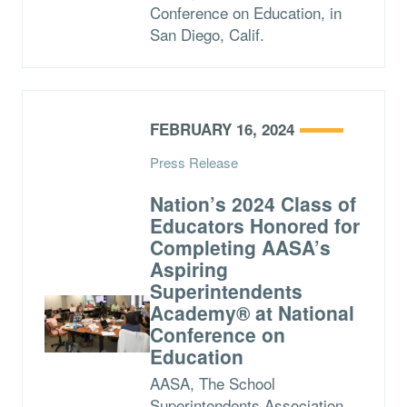
Conference on Education, in
San Diego, Calif.
FEBRUARY 16, 2024
Press Release
Nation’s 2024 Class of
Educators Honored for
Completing AASA’s
Aspiring
Superintendents
Academy® at National
Conference on
Education
AASA, The School
Superintendents Association,