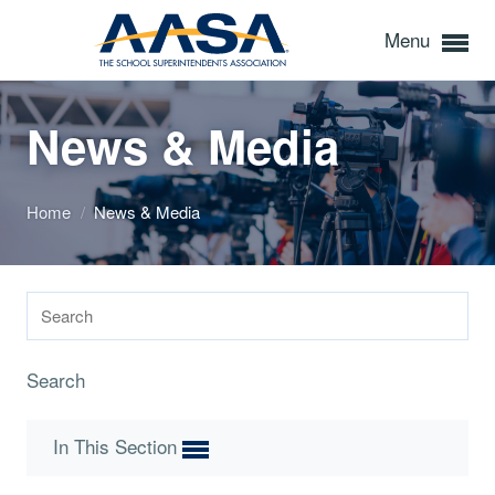
Menu
News & Media
Home
/
News & Media
Search
In This Section