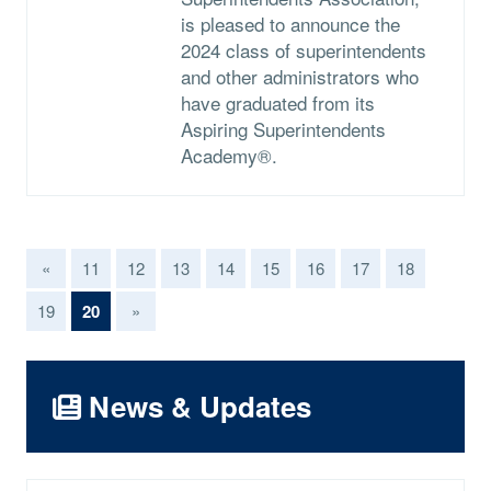
is pleased to announce the
2024 class of superintendents
and other administrators who
have graduated from its
Aspiring Superintendents
Academy®.
«
11
12
13
14
15
16
17
18
(current)
19
20
»
News & Updates