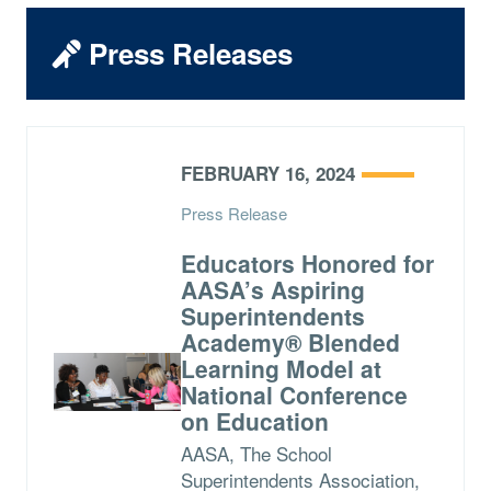
Press Releases
FEBRUARY 16, 2024
Press Release
Educators Honored for
AASA’s Aspiring
Superintendents
Academy® Blended
Learning Model at
National Conference
on Education
AASA, The School
Superintendents Association,