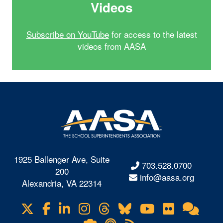
Videos
Subscribe on YouTube
for access to the latest
videos from AASA
1925 Ballenger Ave, Suite
703.528.0700
200
info@aasa.org
Alexandria, VA 22314
X
Facebook
LinkedIn
Instagram
Threads
Bluesky
YouTube
Flickr
Onl
Visit
Com
us