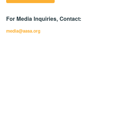
For Media Inquiries, Contact:
media@aasa.org