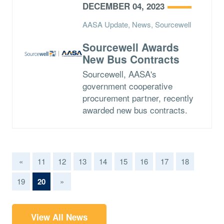
DECEMBER 04, 2023
AASA Update, News, Sourcewell
Sourcewell Awards
New Bus Contracts
Sourcewell, AASA's
government cooperative
procurement partner, recently
awarded new bus contracts.
«
11
12
13
14
15
16
17
18
(current)
19
20
»
View All News