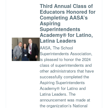
Third Annual Class of
Educators Honored for
Completing AASA’s
Aspiring
Superintendents
Academy® for Latino,
Latina Leaders
AASA, The School
Superintendents Association,
is pleased to honor the 2024
class of superintendents and
other administrators that have
successfully completed the
Aspiring Superintendents
Academy® for Latino and
Latina Leaders. The
announcement was made at
the organization’s National