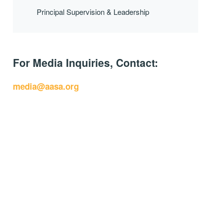
Principal Supervision & Leadership
For Media Inquiries, Contact:
media@aasa.org