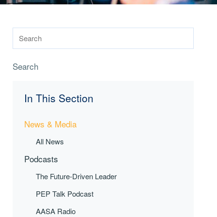
Search
In This Section
News & Media
All News
Podcasts
The Future-Driven Leader
PEP Talk Podcast
AASA Radio