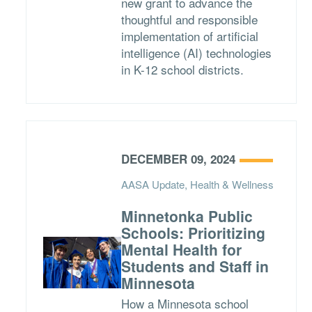
new grant to advance the
thoughtful and responsible
implementation of artificial
intelligence (AI) technologies
in K-12 school districts.
DECEMBER 09, 2024
AASA Update, Health & Wellness
Minnetonka Public
Schools: Prioritizing
Mental Health for
Students and Staff in
Minnesota
How a Minnesota school