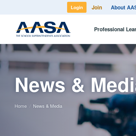
Join
About A
Login
Professional Lea
News & Medi
Home
/
News & Media