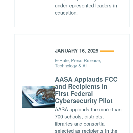
underrepresented leaders in
education.
JANUARY 16, 2025
E-Rate, Press Release,
Technology & AI
AASA Applauds FCC
and Recipients in
First Federal
Cybersecurity Pilot
AASA applauds the more than
700 schools, districts,
libraries and consortia
selected as recipients in the