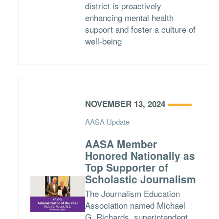
district is proactively
enhancing mental health
support and foster a culture of
well-being
NOVEMBER 13, 2024
AASA Update
AASA Member
Honored Nationally as
Top Supporter of
Scholastic Journalism
The Journalism Education
Association named Michael
G. Richards, superintendent