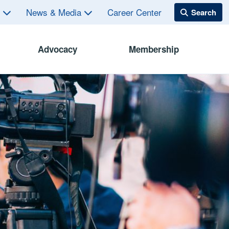
s
News & Media
Career Center
Advocacy
Membership