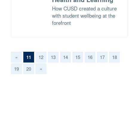
How CUSD created a culture
with student wellbeing at the
forefront
(current)
«
11
12
13
14
15
16
17
18
19
20
»