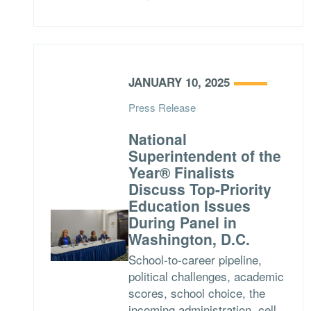
JANUARY 10, 2025
Press Release
National
Superintendent of the
Year® Finalists
Discuss Top-Priority
Education Issues
During Panel in
Washington, D.C.
School-to-career pipeline,
political challenges, academic
scores, school choice, the
incoming administration, cell