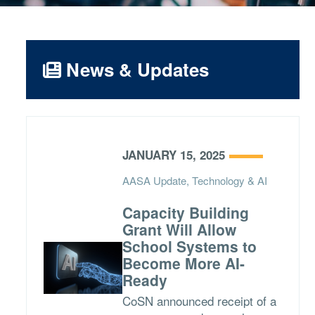
News & Updates
JANUARY 15, 2025
AASA Update, Technology & AI
Capacity Building
Grant Will Allow
School Systems to
Become More AI-
Ready
CoSN announced receipt of a