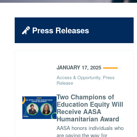
Press Releases
JANUARY 17, 2025
Access & Opportunity, Press
Release
Two Champions of
Education Equity Will
Receive AASA
Humanitarian Award
AASA honors individuals who
are paving the way for