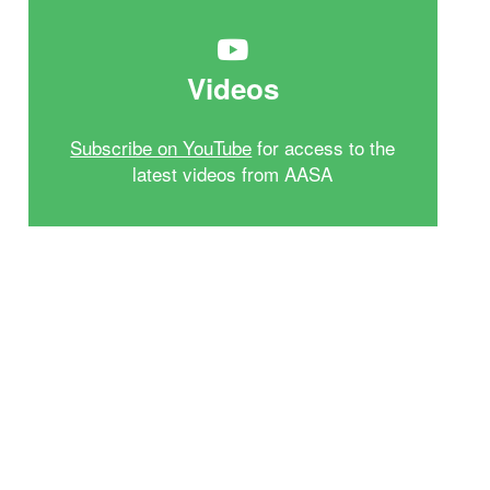
Videos
Subscribe on YouTube
for access to the
latest videos from AASA