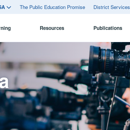
The Public Education Promise
District Service
ASA
rning
Resources
Publications
a