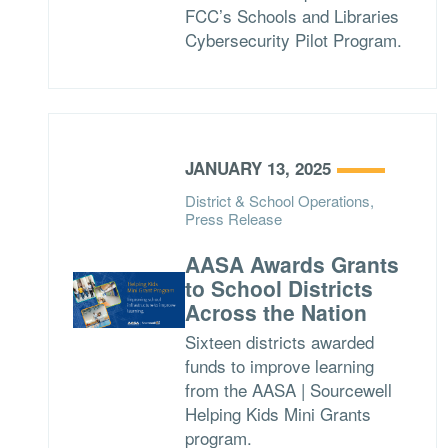
FCC’s Schools and Libraries
Cybersecurity Pilot Program.
JANUARY 13, 2025
District & School Operations,
Press Release
AASA Awards Grants
to School Districts
Across the Nation
Sixteen districts awarded
funds to improve learning
from the AASA | Sourcewell
Helping Kids Mini Grants
program.