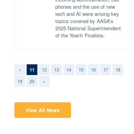
phones and the use of new
tech and AI were among key
topics covered by AASA’s
2025 National Superintendent
of the Year® Finalists.
(current)
«
11
12
13
14
15
16
17
18
19
20
»
View All News