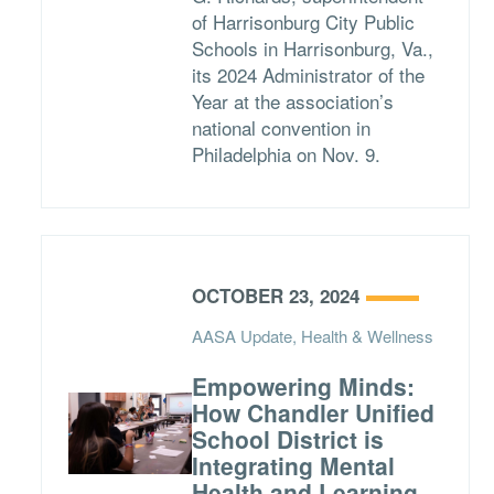
of Harrisonburg City Public
Schools in Harrisonburg, Va.,
its 2024 Administrator of the
Year at the association’s
national convention in
Philadelphia on Nov. 9.
OCTOBER 23, 2024
AASA Update, Health & Wellness
Empowering Minds:
How Chandler Unified
School District is
Integrating Mental
Health and Learning